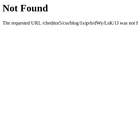
Not Found
The requested URL /cheditor5/css/blog/1s/gvb/dWy/LsK/1J was not fo